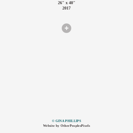
26" x 40"
2017
© GINA PHILLIPS
Website by OtherPeoplesPixels