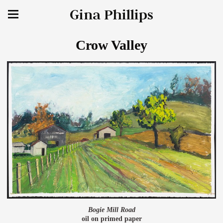
Gina Phillips
Crow Valley
Bogie Mill Road
oil on primed paper