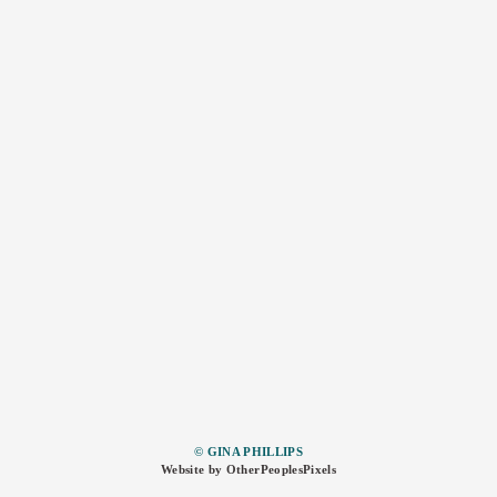
© GINA PHILLIPS
Website by OtherPeoplesPixels