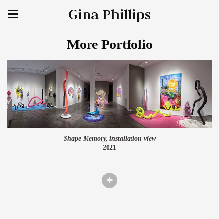
Gina Phillips
More Portfolio
Shape Memory, installation view
2021